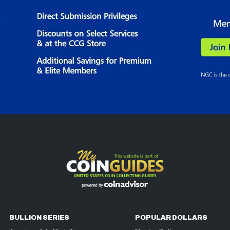
BULLION SERIES
POPULAR DOLLARS