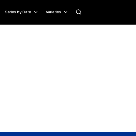
Series by Date
Varieties