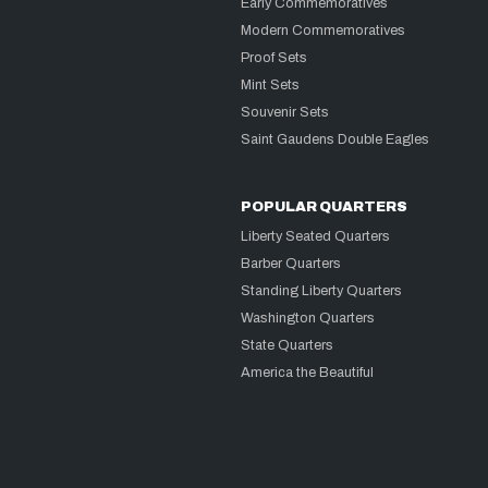
Early Commemoratives
Modern Commemoratives
Proof Sets
Mint Sets
Souvenir Sets
Saint Gaudens Double Eagles
POPULAR QUARTERS
Liberty Seated Quarters
Barber Quarters
Standing Liberty Quarters
Washington Quarters
State Quarters
America the Beautiful