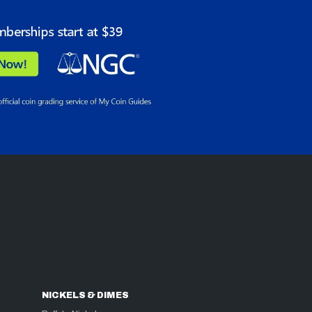
NICKELS & DIMES