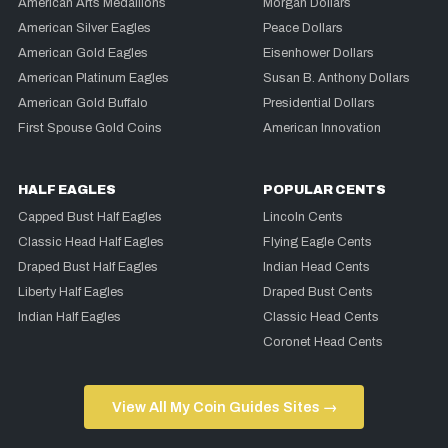
American Arts Medallions
Morgan Dollars
American Silver Eagles
Peace Dollars
American Gold Eagles
Eisenhower Dollars
American Platinum Eagles
Susan B. Anthony Dollars
American Gold Buffalo
Presidential Dollars
First Spouse Gold Coins
American Innovation
HALF EAGLES
POPULAR CENTS
Capped Bust Half Eagles
Lincoln Cents
Classic Head Half Eagles
Flying Eagle Cents
Draped Bust Half Eagles
Indian Head Cents
Liberty Half Eagles
Draped Bust Cents
Indian Half Eagles
Classic Head Cents
Coronet Head Cents
View All My Coin Guides Sites →