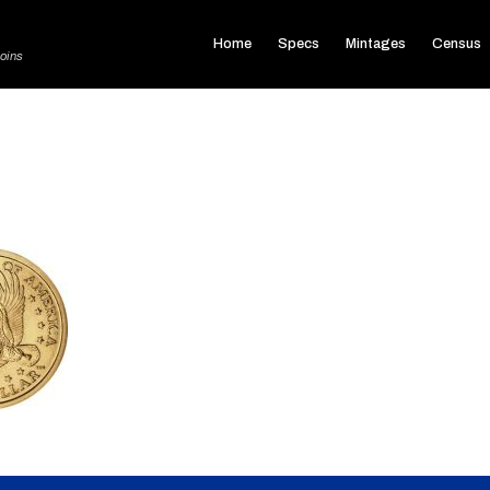
Home
Specs
Mintages
Census
oins