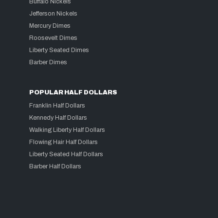
Buffalo Nickels
Jefferson Nickels
Mercury Dimes
Roosevelt Dimes
Liberty Seated Dimes
Barber Dimes
POPULAR HALF DOLLARS
Franklin Half Dollars
Kennedy Half Dollars
Walking Liberty Half Dollars
Flowing Hair Half Dollars
Liberty Seated Half Dollars
Barber Half Dollars