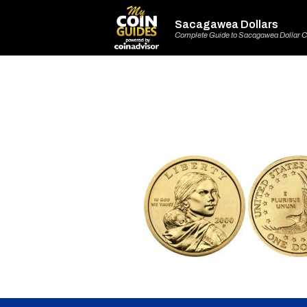
Sacagawea Dollars
Complete Guide to Sacagawea Dollar C