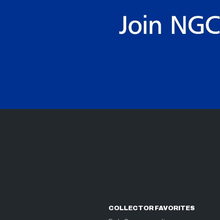
COLLECTOR FAVORITES