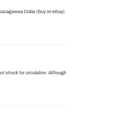
05 Sacagawea Dollar (Buy on eBay)
t struck for circulation. Although