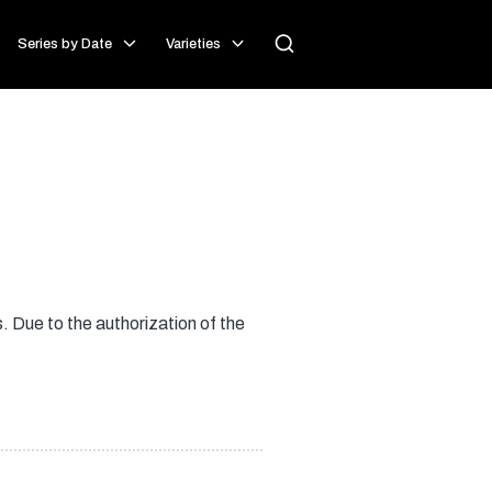
Series by Date
Varieties
 Due to the authorization of the