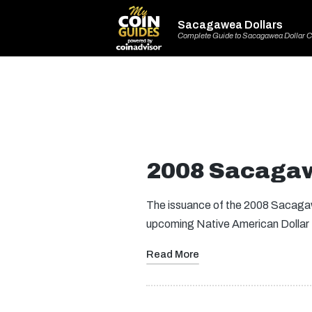
Sacagawea Dollars
Complete Guide to Sacagawea Dollar C
2008 Sacagaw
The issuance of the 2008 Sacagawe
upcoming Native American Dollar
Read More