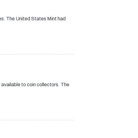
es. The United States Mint had
vailable to coin collectors. The