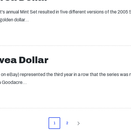
's annual Mint Set resulted in five different versions of the 20
 golden dollar…
ea Dollar
eBay) represented the third year in a row that the series was no
na Goodacre…
1
2
NEXT