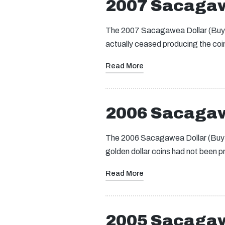
2007 Sacagaw
The 2007 Sacagawea Dollar (Buy on
actually ceased producing the coin
Read More
2006 Sacagaw
The 2006 Sacagawea Dollar (Buy on
golden dollar coins had not been 
Read More
2005 Sacagaw