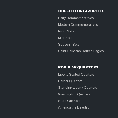
COLLECTOR FAVORITES
Early Commemoratives
Modern Commemoratives
Proof Sets
Mint Sets
Souvenir Sets
Saint Gaudens Double Eagles
POPULAR QUARTERS
Liberty Seated Quarters
Barber Quarters
Standing Liberty Quarters
Washington Quarters
State Quarters
America the Beautiful