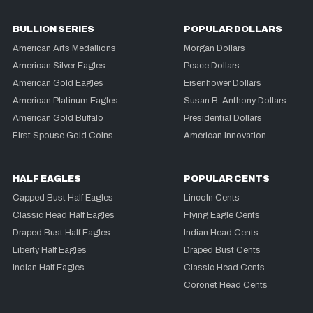
BULLION SERIES
POPULAR DOLLARS
American Arts Medallions
Morgan Dollars
American Silver Eagles
Peace Dollars
American Gold Eagles
Eisenhower Dollars
American Platinum Eagles
Susan B. Anthony Dollars
American Gold Buffalo
Presidential Dollars
First Spouse Gold Coins
American Innovation
HALF EAGLES
POPULAR CENTS
Capped Bust Half Eagles
Lincoln Cents
Classic Head Half Eagles
Flying Eagle Cents
Draped Bust Half Eagles
Indian Head Cents
Liberty Half Eagles
Draped Bust Cents
Indian Half Eagles
Classic Head Cents
Coronet Head Cents