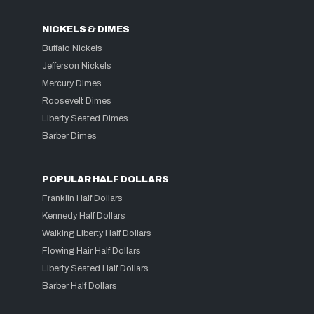
NICKELS & DIMES
Buffalo Nickels
Jefferson Nickels
Mercury Dimes
Roosevelt Dimes
Liberty Seated Dimes
Barber Dimes
POPULAR HALF DOLLARS
Franklin Half Dollars
Kennedy Half Dollars
Walking Liberty Half Dollars
Flowing Hair Half Dollars
Liberty Seated Half Dollars
Barber Half Dollars