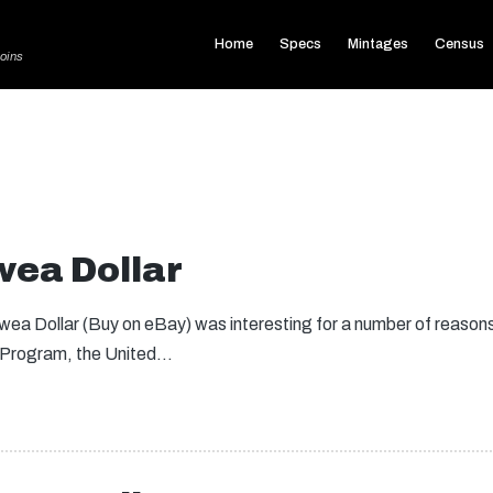
Home
Specs
Mintages
Census
oins
ea Dollar
a Dollar (Buy on eBay) was interesting for a number of reasons.
 Program, the United…