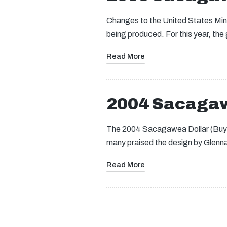
Changes to the United States Mint
being produced. For this year, the
Read More
2004 Sacagaw
The 2004 Sacagawea Dollar (Buy on 
many praised the design by Glen
Read More
Posts