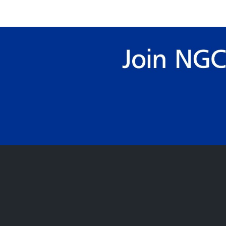
pagination