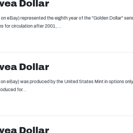
ea Dollar
 eBay) represented the eighth year of the "Golden Dollar" seri
s for circulation after 2001,…
ea Dollar
 eBay) was produced by the United States Mint in options only a
produced for…
ea Dollar