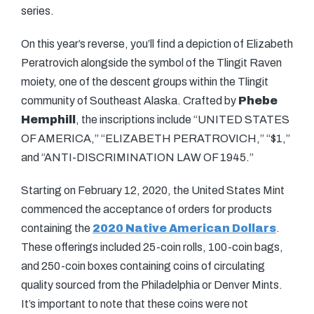
series.
On this year’s reverse, you’ll find a depiction of Elizabeth
Peratrovich alongside the symbol of the Tlingit Raven
moiety, one of the descent groups within the Tlingit
community of Southeast Alaska. Crafted by
Phebe
Hemphill
, the inscriptions include “UNITED STATES
OF AMERICA,” “ELIZABETH PERATROVICH,” “$1,”
and “ANTI-DISCRIMINATION LAW OF 1945.”
Starting on February 12, 2020, the United States Mint
commenced the acceptance of orders for products
containing the
2020 Native American Dollars
.
These offerings included 25-coin rolls, 100-coin bags,
and 250-coin boxes containing coins of circulating
quality sourced from the Philadelphia or Denver Mints.
It’s important to note that these coins were not