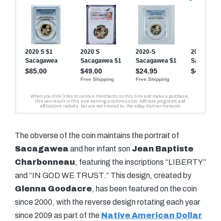
The obverse of the coin maintains the portrait of
Sacagawea
and her infant son
Jean Baptiste
Charbonneau
, featuring the inscriptions “LIBERTY”
and “IN GOD WE TRUST.” This design, created by
Glenna Goodacre
, has been featured on the coin
since 2000, with the reverse design rotating each year
since 2009 as part of the
Native American Dollar