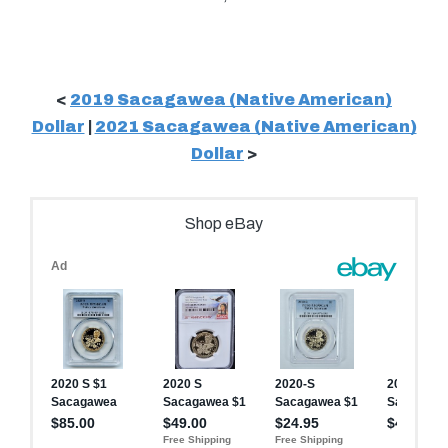
<
2019 Sacagawea (Native American)
Dollar
|
2021 Sacagawea (Native American)
Dollar
>