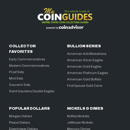
COLLECTOR
BULLION SERIES
FAVORITES
American Arts Medallions
Early Commemoratives
American Silver Eagles
Modern Commemoratives
American Gold Eagles
Proof Sets
American Platinum Eagles
Mint Sets
American Gold Buffalo
Souvenir Sets
First Spouse Gold Coins
Saint Gaudens Double Eagles
POPULAR DOLLARS
NICKELS & DIMES
Morgan Dollars
Buffalo Nickels
Peace Dollars
Jefferson Nickels
Eisenhower Dollars
Mercury Dimes