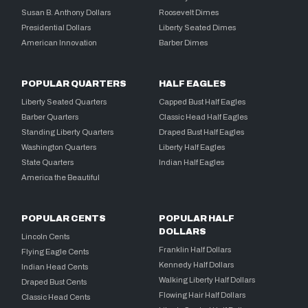
Susan B. Anthony Dollars
Roosevelt Dimes
Presidential Dollars
Liberty Seated Dimes
American Innovation
Barber Dimes
POPULAR QUARTERS
HALF EAGLES
Liberty Seated Quarters
Capped Bust Half Eagles
Barber Quarters
Classic Head Half Eagles
Standing Liberty Quarters
Draped Bust Half Eagles
Washington Quarters
Liberty Half Eagles
State Quarters
Indian Half Eagles
America the Beautiful
POPULAR CENTS
POPULAR HALF
DOLLARS
Lincoln Cents
Franklin Half Dollars
Flying Eagle Cents
Kennedy Half Dollars
Indian Head Cents
Walking Liberty Half Dollars
Draped Bust Cents
Flowing Hair Half Dollars
Classic Head Cents