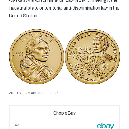
Alaska’s Anti-Discrimination Law in 1945, making it the
inaugural state or territorial anti-discrimination law in the
United States.
2020 Native American Dollar