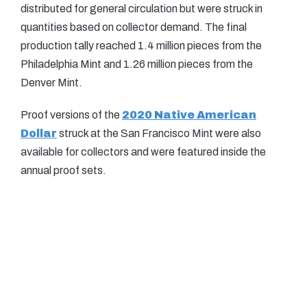
distributed for general circulation but were struck in
quantities based on collector demand. The final
production tally reached 1.4 million pieces from the
Philadelphia Mint and 1.26 million pieces from the
Denver Mint.
Proof versions of the
2020 Native American
Dollar
struck at the San Francisco Mint were also
available for collectors and were featured inside the
annual proof sets.