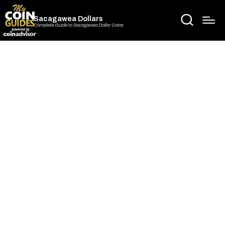
Sacagawea Dollars
Complete Guide to Sacagawea Dollar Coins