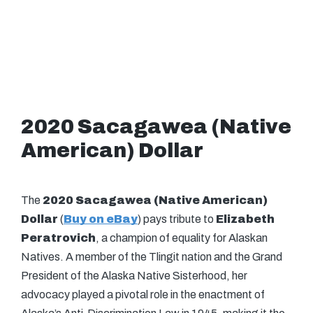
2020 Sacagawea (Native
American) Dollar
The
2020 Sacagawea (Native American)
Dollar
(
Buy on eBay
) pays tribute to
Elizabeth
Peratrovich
, a champion of equality for Alaskan
Natives. A member of the Tlingit nation and the Grand
President of the Alaska Native Sisterhood, her
advocacy played a pivotal role in the enactment of