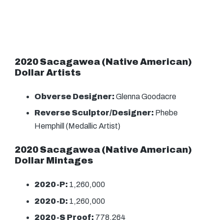
2020 Sacagawea (Native American)
Dollar Artists
Obverse Designer:
Glenna Goodacre
Reverse Sculptor/Designer:
Phebe
Hemphill (Medallic Artist)
2020 Sacagawea (Native American)
Dollar Mintages
2020-P:
1,260,000
2020-D:
1,260,000
2020-S Proof:
778,264