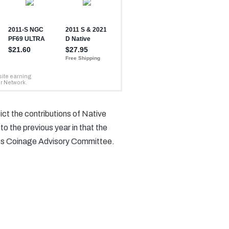
ict the contributions of Native
o the previous year in that the
ens Coinage Advisory Committee.