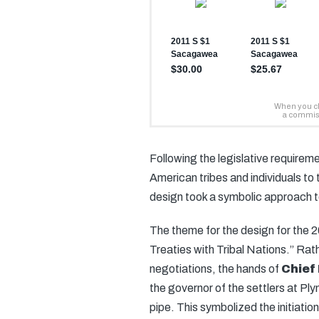
Following the legislative requireme
American tribes and individuals to
design took a symbolic approach t
The theme for the design for the
Treaties with Tribal Nations.” Rat
negotiations, the hands of
Chief
the governor of the settlers at 
pipe. This symbolized the initiation