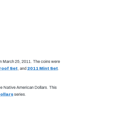
on March 25, 2011. The coins were
roof Set
, and
2011 Mint Set
.
 be Native American Dollars. This
ollars
series.