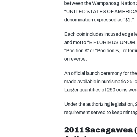
between the Wampanoag Nation and
“UNITED STATES OF AMERICA,
denomination expressed as “$1.”
Each coin includes incused edge le
and motto “E PLURIBUS UNUM.” The
“Position A” or “Position B,” refer
or reverse.
An official launch ceremony for th
made available in numismatic 25-coi
Larger quantities of 250 coins wer
Under the authorizing legislation,
requirement served to keep mintage 
2011 Sacagawea (N