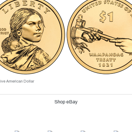
ive American Dollar