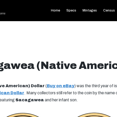
Home
Specs
Mintages
Census
oins
awea (Native Americ
e American) Dollar
(
Buy on eBay
) was the third year of 
can Dollar
. Many collectors still refer to the coin by the name 
featuring
Sacagawea
and her infant son.