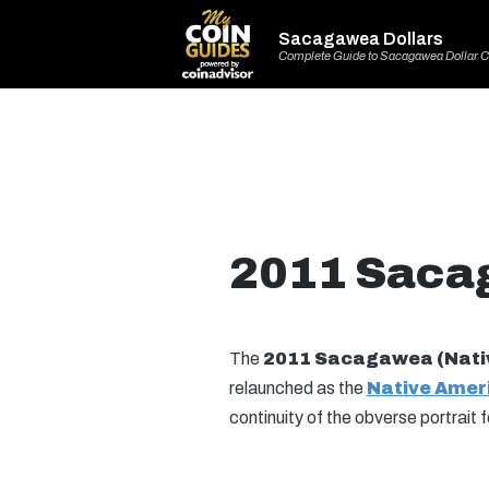
Sacagawea Dollars
Complete Guide to Sacagawea Dollar C
2011 Sacag
The
2011 Sacagawea (Nativ
relaunched as the
Native Ameri
continuity of the obverse portrait 