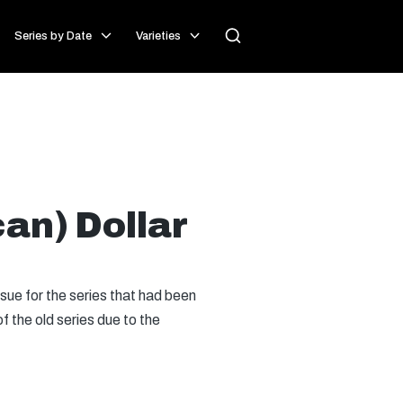
Series by Date
Varieties
an) Dollar
issue for the series that had been
of the old series due to the