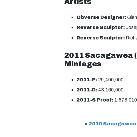
Artists
Obverse Designer:
Glen
Reverse Sculptor:
Josep
Reverse Sculptor:
Richa
2011 Sacagawea (N
Mintages
2011-P:
29,400,000
2011-D:
48,160,000
2011-S Proof:
1,673,010
<
2010 Sacagawea (