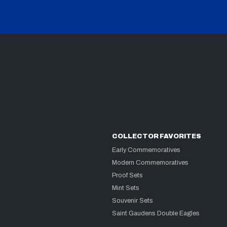
COLLECTOR FAVORITES
Early Commemoratives
Modern Commemoratives
Proof Sets
Mint Sets
Souvenir Sets
Saint Gaudens Double Eagles