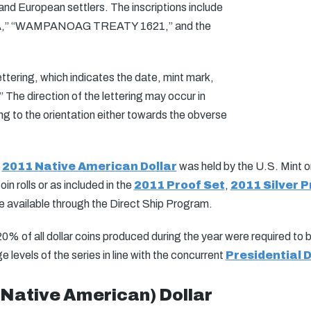
 European settlers. The inscriptions include
” “WAMPANOAG TREATY 1621,” and the
ttering, which indicates the date, mint mark,
 direction of the lettering may occur in
ring to the orientation either towards the obverse
e
2011 Native American Dollar
was held by the U.S. Mint 
n rolls or as included in the
2011 Proof Set
,
2011 Silver P
e available through the Direct Ship Program.
 20% of all dollar coins produced during the year were required to
levels of the series in line with the concurrent
Presidential D
ative American) Dollar