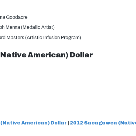
na Goodacre
h Menna (Medallic Artist)
rd Masters (Artistic Infusion Program)
ative American) Dollar
Native American) Dollar
|
2012 Sacagawea (Native