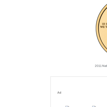
2011 Nat