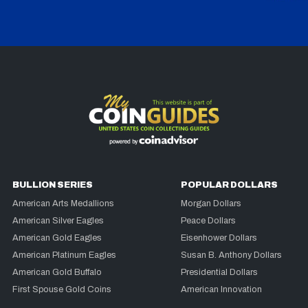
BULLION SERIES
POPULAR DOLLARS
American Arts Medallions
Morgan Dollars
American Silver Eagles
Peace Dollars
American Gold Eagles
Eisenhower Dollars
American Platinum Eagles
Susan B. Anthony Dollars
American Gold Buffalo
Presidential Dollars
First Spouse Gold Coins
American Innovation