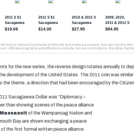
nts for the new series, the reverse design rotates annually to dep
 the development of the United States. The 2011 coin was similar t
o the theme, a direction that had been encouraged by the Citiz
 2011 Sacagawea Dollar was “Diplomacy –
her than showing scenes of the peace alliance
 Massasoit
of the Wampanoag Nation and
Plymouth Bay are shown exchanging a peace
 of the first formal written peace alliance