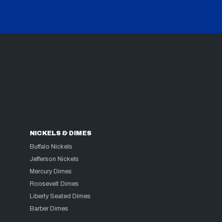
NICKELS & DIMES
Buffalo Nickels
Jefferson Nickels
Mercury Dimes
Roosevelt Dimes
Liberty Seated Dimes
Barber Dimes