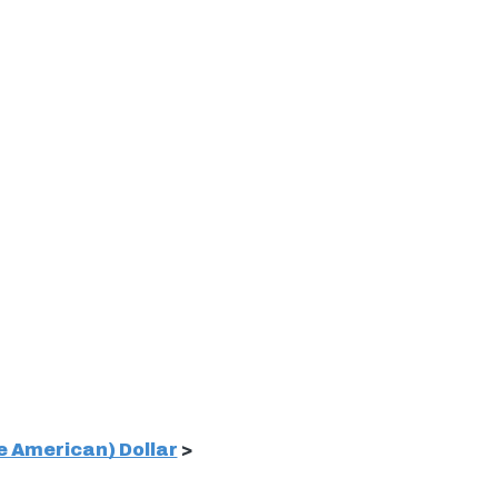
 American) Dollar
>