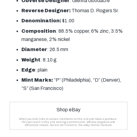
Obverse Designer
: Glenna Goodacre
Reverse Designer:
Thomas D. Rogers Sr.
Denomination:
$1.00
Composition
: 88.5% copper, 6% zinc, 3.5%
manganese, 2% nickel
Diameter
: 26.5 mm
Weight
: 8.10 g
Edge
: plain
Mint Marks:
“P” (Philadelphia), “D” (Denver),
“S” (San Francisco)