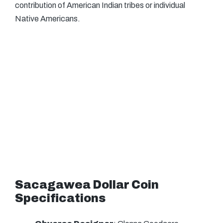
contribution of American Indian tribes or individual
Native Americans.
Sacagawea Dollar Coin
Specifications