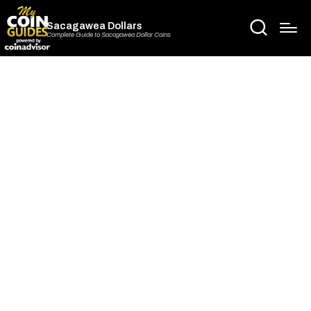
Sacagawea Dollars
Complete Guide to Sacagawea Dollar Coins