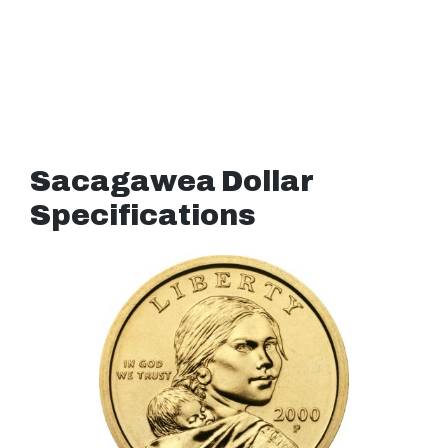
Sacagawea Dollar
Specifications