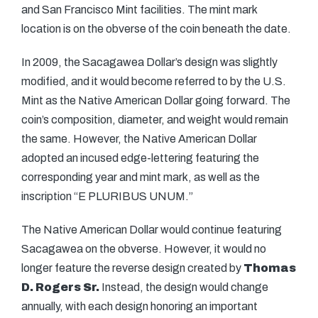
and San Francisco Mint facilities. The mint mark
location is on the obverse of the coin beneath the date.
In 2009, the Sacagawea Dollar’s design was slightly
modified, and it would become referred to by the U.S.
Mint as the Native American Dollar going forward. The
coin’s composition, diameter, and weight would remain
the same. However, the Native American Dollar
adopted an incused edge-lettering featuring the
corresponding year and mint mark, as well as the
inscription “E PLURIBUS UNUM.”
The Native American Dollar would continue featuring
Sacagawea on the obverse. However, it would no
longer feature the reverse design created by
Thomas
D. Rogers Sr.
Instead, the design would change
annually, with each design honoring an important