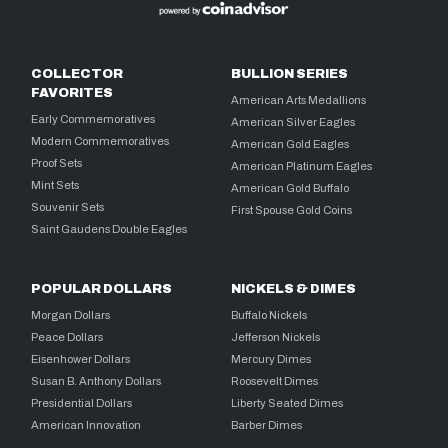
COLLECTOR
BULLION SERIES
FAVORITES
American Arts Medallions
Early Commemoratives
American Silver Eagles
Modern Commemoratives
American Gold Eagles
Proof Sets
American Platinum Eagles
Mint Sets
American Gold Buffalo
Souvenir Sets
First Spouse Gold Coins
Saint Gaudens Double Eagles
POPULAR DOLLARS
NICKELS & DIMES
Morgan Dollars
Buffalo Nickels
Peace Dollars
Jefferson Nickels
Eisenhower Dollars
Mercury Dimes
Susan B. Anthony Dollars
Roosevelt Dimes
Presidential Dollars
Liberty Seated Dimes
American Innovation
Barber Dimes