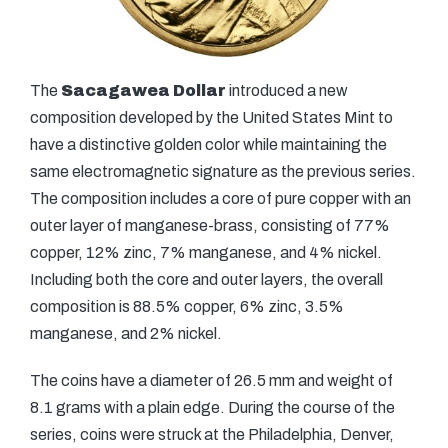
The
Sacagawea Dollar
introduced a new
composition developed by the United States Mint to
have a distinctive golden color while maintaining the
same electromagnetic signature as the previous series.
The composition includes a core of pure copper with an
outer layer of manganese-brass, consisting of 77%
copper, 12% zinc, 7% manganese, and 4% nickel.
Including both the core and outer layers, the overall
composition is 88.5% copper, 6% zinc, 3.5%
manganese, and 2% nickel.
The coins have a diameter of 26.5 mm and weight of
8.1 grams with a plain edge. During the course of the
series, coins were struck at the Philadelphia, Denver,