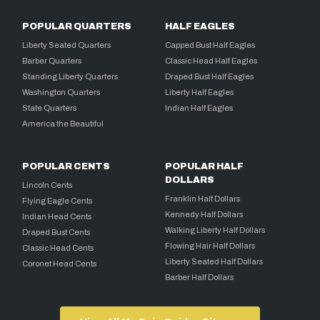
POPULAR QUARTERS
HALF EAGLES
Liberty Seated Quarters
Capped Bust Half Eagles
Barber Quarters
Classic Head Half Eagles
Standing Liberty Quarters
Draped Bust Half Eagles
Washington Quarters
Liberty Half Eagles
State Quarters
Indian Half Eagles
America the Beautiful
POPULAR CENTS
POPULAR HALF
DOLLARS
Lincoln Cents
Franklin Half Dollars
Flying Eagle Cents
Kennedy Half Dollars
Indian Head Cents
Walking Liberty Half Dollars
Draped Bust Cents
Flowing Hair Half Dollars
Classic Head Cents
Liberty Seated Half Dollars
Coronet Head Cents
Barber Half Dollars