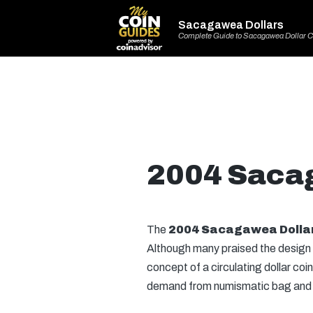
Sacagawea Dollars
Complete Guide to Sacagawea Dollar C
2004 Saca
The
2004 Sacagawea Dolla
Although many praised the design
concept of a circulating dollar coi
demand from numismatic bag and roll