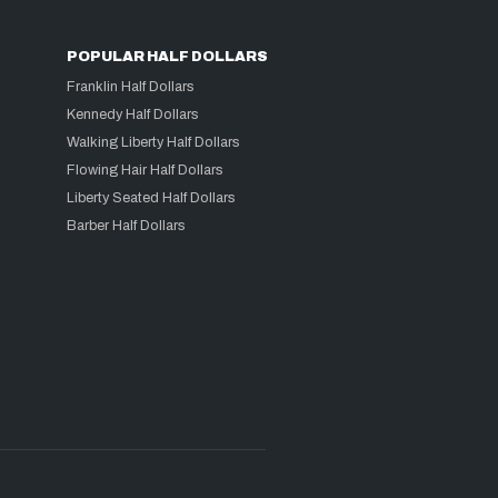
POPULAR HALF DOLLARS
Franklin Half Dollars
Kennedy Half Dollars
Walking Liberty Half Dollars
Flowing Hair Half Dollars
Liberty Seated Half Dollars
Barber Half Dollars