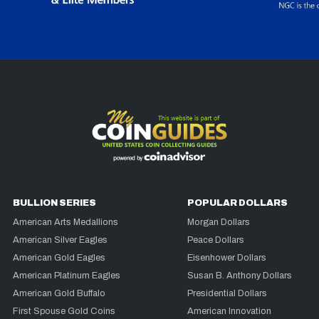
BULLION SERIES
POPULAR DOLLARS
American Arts Medallions
Morgan Dollars
American Silver Eagles
Peace Dollars
American Gold Eagles
Eisenhower Dollars
American Platinum Eagles
Susan B. Anthony Dollars
American Gold Buffalo
Presidential Dollars
First Spouse Gold Coins
American Innovation