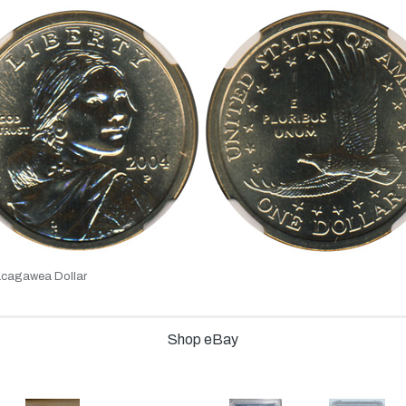
cagawea Dollar