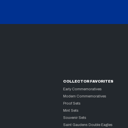
COLLECTOR FAVORITES
Early Commemoratives
Modern Commemoratives
Proof Sets
Mint Sets
Souvenir Sets
Saint Gaudens Double Eagles