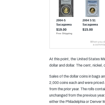
At this point, the United States M
dollar and dollar. The cent, nickel
Sales of the dollar coins in bags a
2,000 coins each and were priced 
from the prior year. The rolls con
unchanged from the previous year.
either the Philadelphia or Denver M