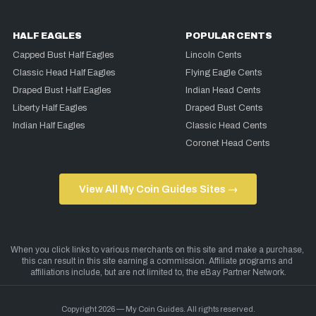
HALF EAGLES
POPULAR CENTS
Capped Bust Half Eagles
Lincoln Cents
Classic Head Half Eagles
Flying Eagle Cents
Draped Bust Half Eagles
Indian Head Cents
Liberty Half Eagles
Draped Bust Cents
Indian Half Eagles
Classic Head Cents
Coronet Head Cents
View All My Coin Guides Sites →
Copyright 2026 — My Coin Guides. All rights reserved.