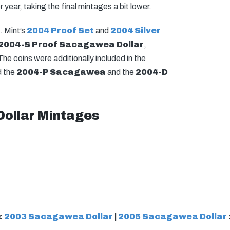
 year, taking the final mintages a bit lower.
. Mint’s
2004 Proof Set
and
2004 Silver
2004-S Proof Sacagawea Dollar
,
he coins were additionally included in the
d the
2004-P Sacagawea
and the
2004-D
ollar Mintages
<
2003 Sacagawea Dollar
|
2005 Sacagawea Dollar