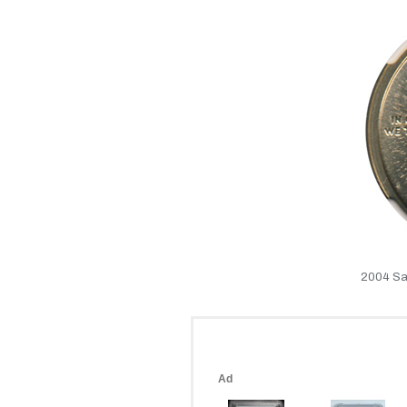
2004 Sa