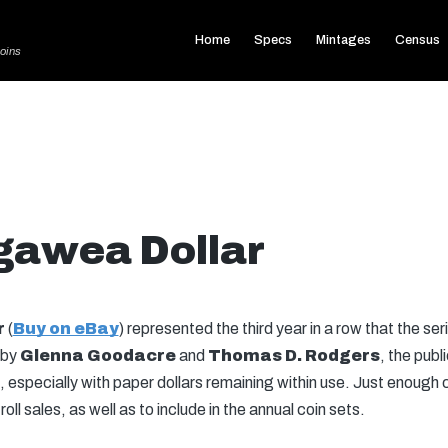
Home
Specs
Mintages
Census
oins
gawea Dollar
r
(
Buy on eBay
) represented the third year in a row that the ser
 by
Glenna Goodacre
and
Thomas D. Rodgers
, the pub
n, especially with paper dollars remaining within use. Just enough c
 sales, as well as to include in the annual coin sets.