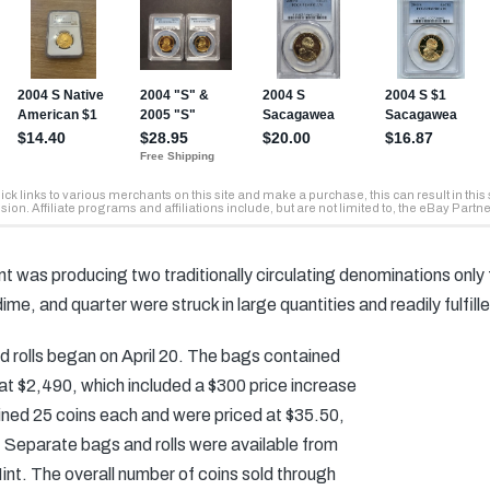
int was producing two traditionally circulating denominations only
, dime, and quarter were struck in large quantities and readily fulf
nd rolls began on April 20. The bags contained
at $2,490, which included a $300 price increase
tained 25 coins each and were priced at $35.50,
 Separate bags and rolls were available from
int. The overall number of coins sold through