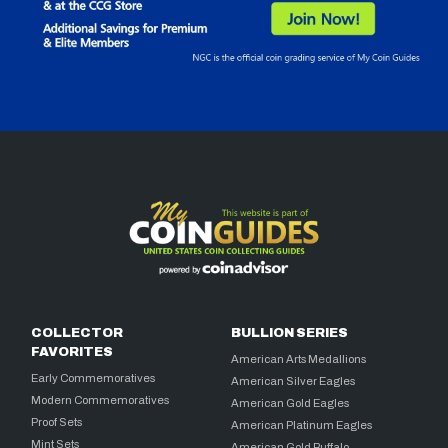
COLLECTOR
BULLION SERIES
FAVORITES
American Arts Medallions
Early Commemoratives
American Silver Eagles
Modern Commemoratives
American Gold Eagles
Proof Sets
American Platinum Eagles
Mint Sets
American Gold Buffalo