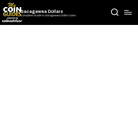
Sacagawea Dollars
Complete Guide to Sacagawea Dollar Coins