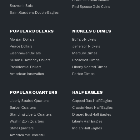
Souvenir Sets
First Spouse Gold Coins
Saint Gaudens Double Eagles
POPULAR DOLLARS
NICKELS & DIMES
Morgan Dollars
Buffalo Nickels
Peace Dollars
Jefferson Nickels
Eisenhower Dollars
Mercury Dimes
Susan B. Anthony Dollars
Roosevelt Dimes
Presidential Dollars
Liberty Seated Dimes
American Innovation
Barber Dimes
POPULAR QUARTERS
HALF EAGLES
Liberty Seated Quarters
Capped Bust Half Eagles
Barber Quarters
Classic Head Half Eagles
Standing Liberty Quarters
Draped Bust Half Eagles
Washington Quarters
Liberty Half Eagles
State Quarters
Indian Half Eagles
America the Beautiful