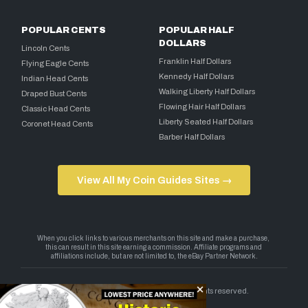
POPULAR CENTS
POPULAR HALF
DOLLARS
Lincoln Cents
Franklin Half Dollars
Flying Eagle Cents
Kennedy Half Dollars
Indian Head Cents
Walking Liberty Half Dollars
Draped Bust Cents
Flowing Hair Half Dollars
Classic Head Cents
Liberty Seated Half Dollars
Coronet Head Cents
Barber Half Dollars
View All My Coin Guides Sites →
Copyright 2026 — My Coin Guides. All rights reserved.