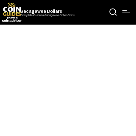
Sacagawea Dollars
Complete Guide to Sacagawea Dollar Coins