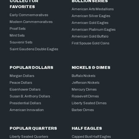
COLLECTOR
BULLION SERIES
FAVORITES
American Arts Medallions
Early Commemoratives
American Silver Eagles
Modern Commemoratives
American Gold Eagles
Proof Sets
American Platinum Eagles
Mint Sets
American Gold Buffalo
Souvenir Sets
First Spouse Gold Coins
Saint Gaudens Double Eagles
POPULAR DOLLARS
NICKELS & DIMES
Morgan Dollars
Buffalo Nickels
Peace Dollars
Jefferson Nickels
Eisenhower Dollars
Mercury Dimes
Susan B. Anthony Dollars
Roosevelt Dimes
Presidential Dollars
Liberty Seated Dimes
American Innovation
Barber Dimes
POPULAR QUARTERS
HALF EAGLES
Liberty Seated Quarters
Capped Bust Half Eagles