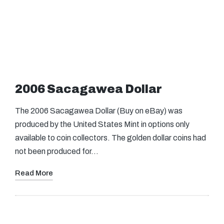
2006 Sacagawea Dollar
The 2006 Sacagawea Dollar (Buy on eBay) was
produced by the United States Mint in options only
available to coin collectors. The golden dollar coins had
not been produced for…
Read More