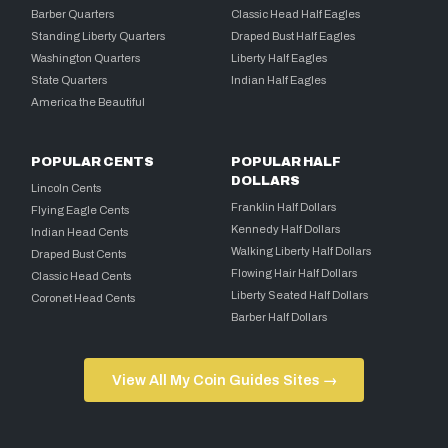
Barber Quarters
Classic Head Half Eagles
Standing Liberty Quarters
Draped Bust Half Eagles
Washington Quarters
Liberty Half Eagles
State Quarters
Indian Half Eagles
America the Beautiful
POPULAR CENTS
POPULAR HALF
DOLLARS
Lincoln Cents
Franklin Half Dollars
Flying Eagle Cents
Kennedy Half Dollars
Indian Head Cents
Walking Liberty Half Dollars
Draped Bust Cents
Flowing Hair Half Dollars
Classic Head Cents
Liberty Seated Half Dollars
Coronet Head Cents
Barber Half Dollars
View All My Coin Guides Sites →