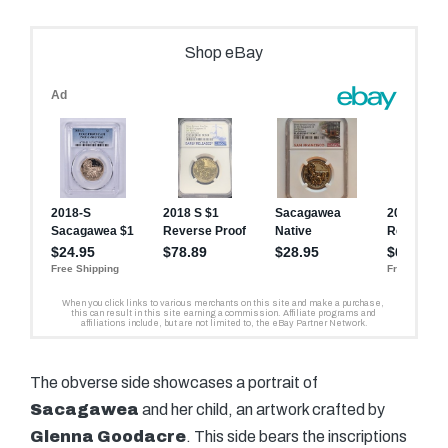
The obverse side showcases a portrait of
Sacagawea
and her child, an artwork crafted by
Glenna Goodacre
. This side bears the inscriptions