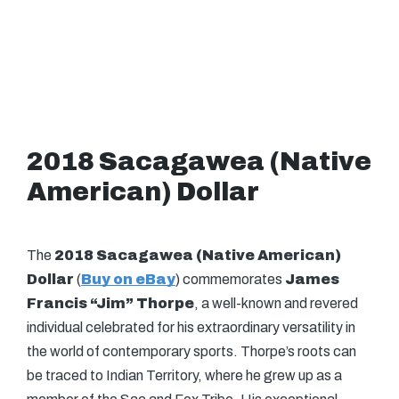
2018 Sacagawea (Native
American) Dollar
The
2018 Sacagawea (Native American)
Dollar
(
Buy on eBay
) commemorates
James
Francis “Jim” Thorpe
, a well-known and revered
individual celebrated for his extraordinary versatility in
the world of contemporary sports. Thorpe’s roots can
be traced to Indian Territory, where he grew up as a