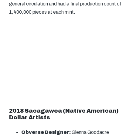
general circulation and had a final production count of
1,400,000 pieces at each mint.
2018 Sacagawea (Native American)
Dollar Artists
Obverse Designer:
Glenna Goodacre