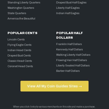
Standing Liberty Quarters
Draped Bust Half Eagles
Washington Quarters
Liberty Half Eagles
State Quarters
Indian Half Eagles
America the Beautiful
POPULAR CENTS
POPULAR HALF
DOLLARS
Lincoln Cents
Franklin Half Dollars
Flying Eagle Cents
Kennedy Half Dollars
Indian Head Cents
Walking Liberty Half Dollars
Draped Bust Cents
Flowing Hair Half Dollars
Classic Head Cents
Liberty Seated Half Dollars
Coronet Head Cents
Barber Half Dollars
View All My Coin Guides Sites →