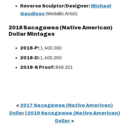
Reverse Sculptor/Designer:
Michael
Gaudioso
(Medallic Artist)
2018 Sacagawea (Native American)
Dollar Mintages
2018-P:
1,400,000
2018-D:
1,400,000
2018-S Proof:
849,321
<
2017 Sacagawea (Native American)
Dollar
|
2019 Sacagawea (Native American)
Dollar
>