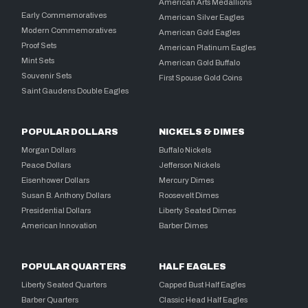
American Arts Medallions
Early Commemoratives
American Silver Eagles
Modern Commemoratives
American Gold Eagles
Proof Sets
American Platinum Eagles
Mint Sets
American Gold Buffalo
Souvenir Sets
First Spouse Gold Coins
Saint Gaudens Double Eagles
POPULAR DOLLARS
NICKELS & DIMES
Morgan Dollars
Buffalo Nickels
Peace Dollars
Jefferson Nickels
Eisenhower Dollars
Mercury Dimes
Susan B. Anthony Dollars
Roosevelt Dimes
Presidential Dollars
Liberty Seated Dimes
American Innovation
Barber Dimes
POPULAR QUARTERS
HALF EAGLES
Liberty Seated Quarters
Capped Bust Half Eagles
Barber Quarters
Classic Head Half Eagles