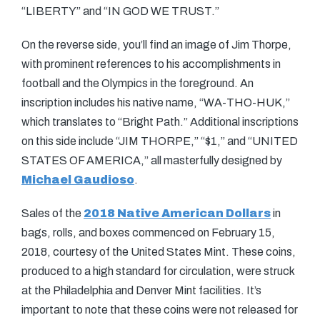
“LIBERTY” and “IN GOD WE TRUST.”
On the reverse side, you’ll find an image of Jim Thorpe,
with prominent references to his accomplishments in
football and the Olympics in the foreground. An
inscription includes his native name, “WA-THO-HUK,”
which translates to “Bright Path.” Additional inscriptions
on this side include “JIM THORPE,” “$1,” and “UNITED
STATES OF AMERICA,” all masterfully designed by
Michael Gaudioso
.
Sales of the
2018 Native American Dollars
in
bags, rolls, and boxes commenced on February 15,
2018, courtesy of the United States Mint. These coins,
produced to a high standard for circulation, were struck
at the Philadelphia and Denver Mint facilities. It’s
important to note that these coins were not released for