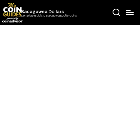
Sacagawea Dollars
Complete Guide to Sacagawea Dollar Coins