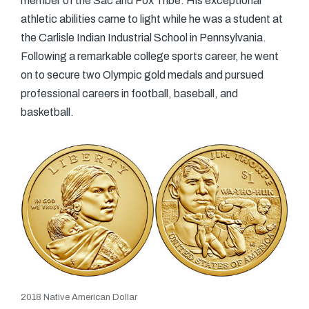
member of the Sac and Fox Tribe. His exceptional
athletic abilities came to light while he was a student at
the Carlisle Indian Industrial School in Pennsylvania.
Following a remarkable college sports career, he went
on to secure two Olympic gold medals and pursued
professional careers in football, baseball, and
basketball.
2018 Native American Dollar