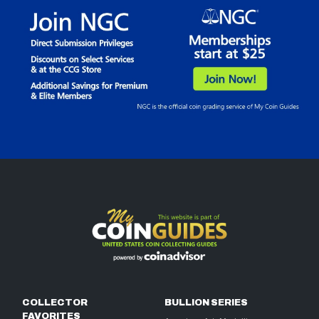
COLLECTOR
BULLION SERIES
FAVORITES