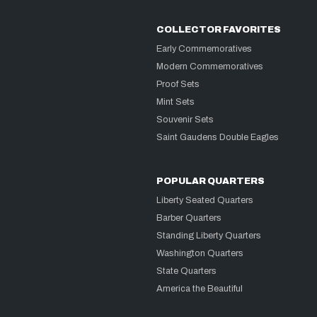
COLLECTOR FAVORITES
Early Commemoratives
Modern Commemoratives
Proof Sets
Mint Sets
Souvenir Sets
Saint Gaudens Double Eagles
POPULAR QUARTERS
Liberty Seated Quarters
Barber Quarters
Standing Liberty Quarters
Washington Quarters
State Quarters
America the Beautiful