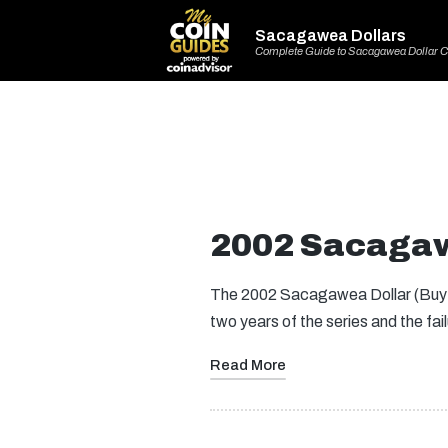
Sacagawea Dollars
Complete Guide to Sacagawea Dollar C
2002 Sacagaw
The 2002 Sacagawea Dollar (Buy on 
two years of the series and the fa
Read More