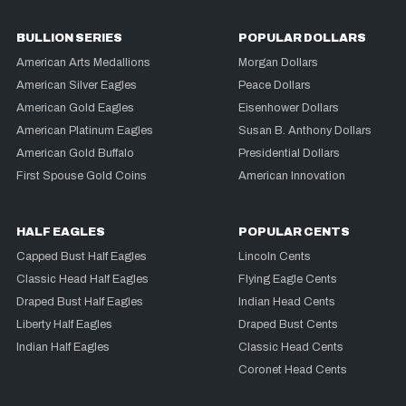
BULLION SERIES
POPULAR DOLLARS
American Arts Medallions
Morgan Dollars
American Silver Eagles
Peace Dollars
American Gold Eagles
Eisenhower Dollars
American Platinum Eagles
Susan B. Anthony Dollars
American Gold Buffalo
Presidential Dollars
First Spouse Gold Coins
American Innovation
HALF EAGLES
POPULAR CENTS
Capped Bust Half Eagles
Lincoln Cents
Classic Head Half Eagles
Flying Eagle Cents
Draped Bust Half Eagles
Indian Head Cents
Liberty Half Eagles
Draped Bust Cents
Indian Half Eagles
Classic Head Cents
Coronet Head Cents