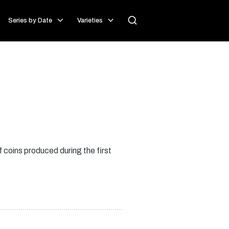
Series by Date
Varieties
 coins produced during the first