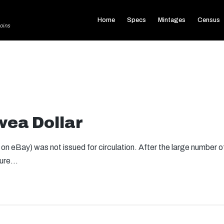
Home
Specs
Mintages
Census
oins
ea Dollar
eBay) was not issued for circulation. After the large number of
ilure…