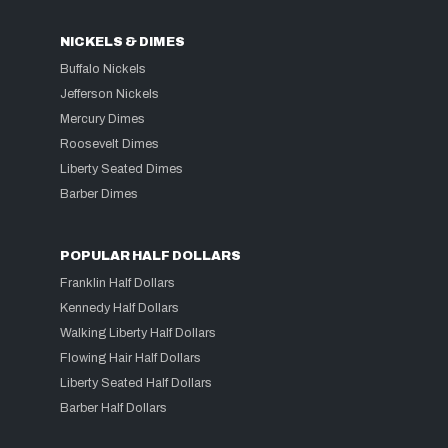
NICKELS & DIMES
Buffalo Nickels
Jefferson Nickels
Mercury Dimes
Roosevelt Dimes
Liberty Seated Dimes
Barber Dimes
POPULAR HALF DOLLARS
Franklin Half Dollars
Kennedy Half Dollars
Walking Liberty Half Dollars
Flowing Hair Half Dollars
Liberty Seated Half Dollars
Barber Half Dollars