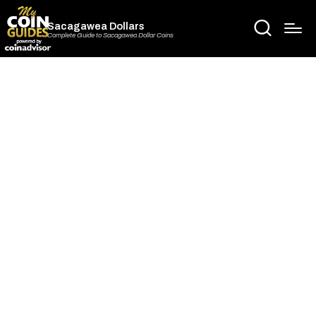
Sacagawea Dollars
Complete Guide to Sacagawea Dollar Coins