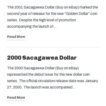
The 2001 Sacagawea Dollar (Buy on eBay) marked the
second year of release for the new "Golden Dollar" coin
series. Despite the high level of promotion
accompanying the launch of…
Read More
2000 Sacagawea Dollar
The 2000 Sacagawea Dollar (Buy on eBay)
represented the debut issue for the new dollar coin
series. The official circulation release date was January
27, 2000. The launch was accompanied…
Read More