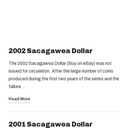
2002 Sacagawea Dollar
The 2002 Sacagawea Dollar (Buy on eBay) was not
issued for circulation. After the large number of coins
produced during the first two years of the series and the
failure…
Read More
2001 Sacagawea Dollar