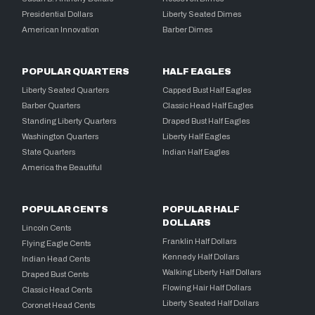
Presidential Dollars
Liberty Seated Dimes
American Innovation
Barber Dimes
POPULAR QUARTERS
HALF EAGLES
Liberty Seated Quarters
Capped Bust Half Eagles
Barber Quarters
Classic Head Half Eagles
Standing Liberty Quarters
Draped Bust Half Eagles
Washington Quarters
Liberty Half Eagles
State Quarters
Indian Half Eagles
America the Beautiful
POPULAR CENTS
POPULAR HALF
DOLLARS
Lincoln Cents
Franklin Half Dollars
Flying Eagle Cents
Kennedy Half Dollars
Indian Head Cents
Walking Liberty Half Dollars
Draped Bust Cents
Flowing Hair Half Dollars
Classic Head Cents
Liberty Seated Half Dollars
Coronet Head Cents