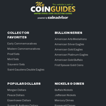
COLLECTOR
BULLION SERIES
FAVORITES
American Arts Medallions
Early Commemoratives
American Silver Eagles
Modern Commemoratives
American Gold Eagles
Proof Sets
American Platinum Eagles
Mint Sets
American Gold Buffalo
Souvenir Sets
First Spouse Gold Coins
Saint Gaudens Double Eagles
POPULAR DOLLARS
NICKELS & DIMES
Morgan Dollars
Buffalo Nickels
Peace Dollars
Jefferson Nickels
Eisenhower Dollars
Mercury Dimes
Susan B. Anthony Dollars
Roosevelt Dimes