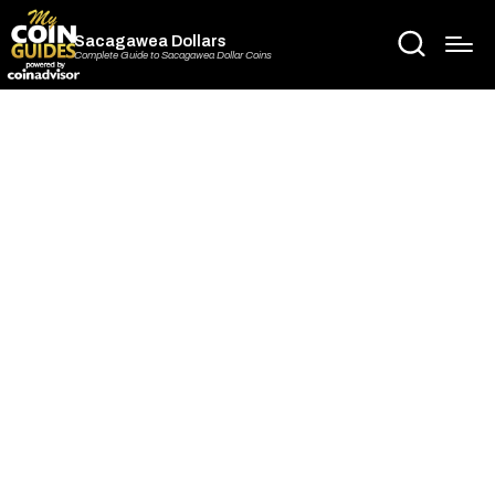
Sacagawea Dollars
Complete Guide to Sacagawea Dollar Coins