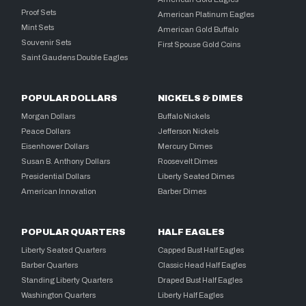
Proof Sets
American Platinum Eagles
Mint Sets
American Gold Buffalo
Souvenir Sets
First Spouse Gold Coins
Saint Gaudens Double Eagles
POPULAR DOLLARS
NICKELS & DIMES
Morgan Dollars
Buffalo Nickels
Peace Dollars
Jefferson Nickels
Eisenhower Dollars
Mercury Dimes
Susan B. Anthony Dollars
Roosevelt Dimes
Presidential Dollars
Liberty Seated Dimes
American Innovation
Barber Dimes
POPULAR QUARTERS
HALF EAGLES
Liberty Seated Quarters
Capped Bust Half Eagles
Barber Quarters
Classic Head Half Eagles
Standing Liberty Quarters
Draped Bust Half Eagles
Washington Quarters
Liberty Half Eagles