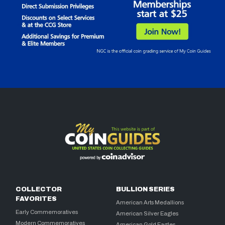
COLLECTOR
BULLION SERIES
FAVORITES
American Arts Medallions
Early Commemoratives
American Silver Eagles
Modern Commemoratives
American Gold Eagles