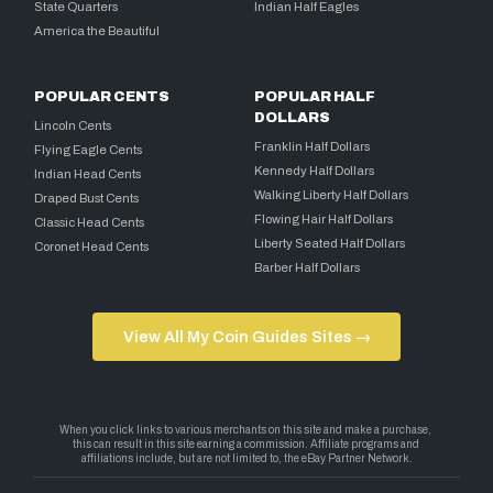
State Quarters
Indian Half Eagles
America the Beautiful
POPULAR CENTS
POPULAR HALF
DOLLARS
Lincoln Cents
Franklin Half Dollars
Flying Eagle Cents
Kennedy Half Dollars
Indian Head Cents
Walking Liberty Half Dollars
Draped Bust Cents
Flowing Hair Half Dollars
Classic Head Cents
Liberty Seated Half Dollars
Coronet Head Cents
Barber Half Dollars
View All My Coin Guides Sites →