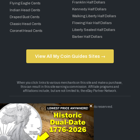
Franklin Half Dollars
Flying Eagle Cents
Kennedy Half Dollars
Indian Head Cents
Walking Liberty Half Dollars
Draped Bust Cents
Flowing Hair Half Dollars
Classic Head Cents
Liberty Seated Half Dollars
Coronet Head Cents
Barber Half Dollars
View All My Coin Guides Sites →
Copyright 2026 — My Coin Guides. All rights reserved.