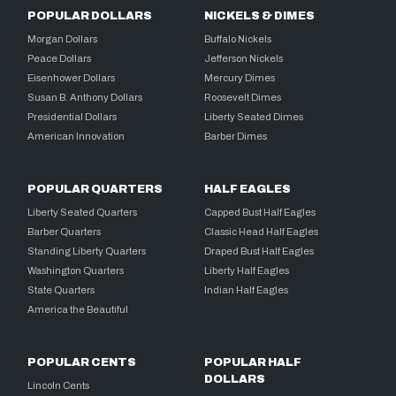
POPULAR DOLLARS
NICKELS & DIMES
Morgan Dollars
Buffalo Nickels
Peace Dollars
Jefferson Nickels
Eisenhower Dollars
Mercury Dimes
Susan B. Anthony Dollars
Roosevelt Dimes
Presidential Dollars
Liberty Seated Dimes
American Innovation
Barber Dimes
POPULAR QUARTERS
HALF EAGLES
Liberty Seated Quarters
Capped Bust Half Eagles
Barber Quarters
Classic Head Half Eagles
Standing Liberty Quarters
Draped Bust Half Eagles
Washington Quarters
Liberty Half Eagles
State Quarters
Indian Half Eagles
America the Beautiful
POPULAR CENTS
POPULAR HALF
DOLLARS
Lincoln Cents