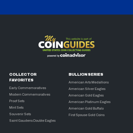
COLLECTOR
BULLION SERIES
FAVORITES
American Arts Medallions
Early Commemoratives
American Silver Eagles
Modern Commemoratives
American Gold Eagles
Proof Sets
American Platinum Eagles
Mint Sets
American Gold Buffalo
Souvenir Sets
First Spouse Gold Coins
Saint Gaudens Double Eagles