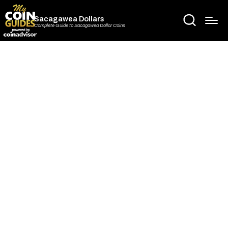
Sacagawea Dollars
Complete Guide to Sacagawea Dollar Coins